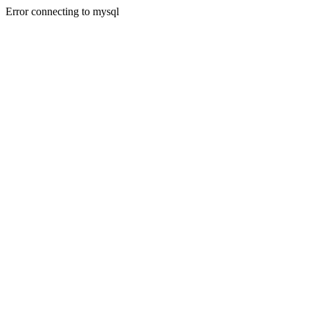
Error connecting to mysql