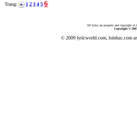
6
Trang:
1
2
3
4
5
All lyrics are property and copyright of 
Copyright © 200
© 2009 lyricworld.com, loinhac.com ar