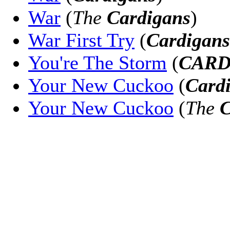
War
(
The
Cardigans
)
War First Try
(
Cardigans
You're The Storm
(
CARD
Your New Cuckoo
(
Card
Your New Cuckoo
(
The
C