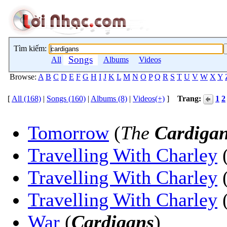
Tìm kiếm:
Songs
All
Albums
Videos
Browse:
A
B
C
D
E
F
G
H
I
J
K
L
M
N
O
P
Q
R
S
T
U
V
W
X
Y
[
All (168)
|
Songs (160)
|
Albums (8)
|
Videos(+)
]
Trang:
1
2
Tomorrow
(
The
Cardiga
Travelling With Charley
Travelling With Charley
Travelling With Charley
War
(
Cardigans
)