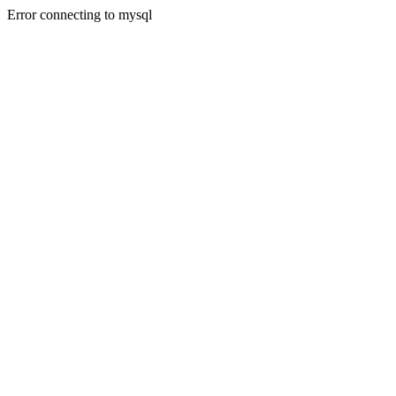
Error connecting to mysql