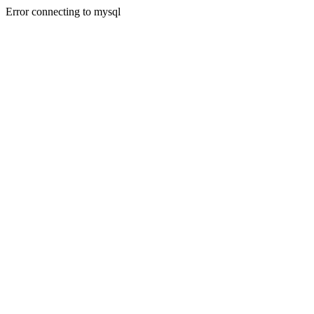
Error connecting to mysql